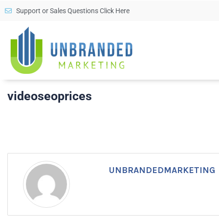
Support or Sales Questions Click Here
videoseoprices
UNBRANDEDMARKETING