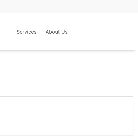
Services
About Us