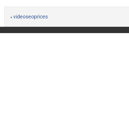
videoseoprices
«