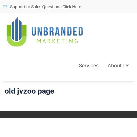
Support or Sales Questions Click Here
Services
About Us
old jvzoo page