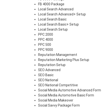
FB 4000 Package
Local Search Advanced
Local Search Advanced+ Setup
Local Search Basic
Local Search Basic+ Setup
Local Search Setup
PPC 2000
PPC 4000
PPC 500
PPC 9000
Reputation Management
Reputation Marketing Plus Setup
Reputation Setup
SEO Advanced
SEO Basic
SEO National
SEO National Competitive
Social Media Automotive Advanced Form
Social Media Automotive Basic Form
Social Media Makeover
Social Savvy Package Form