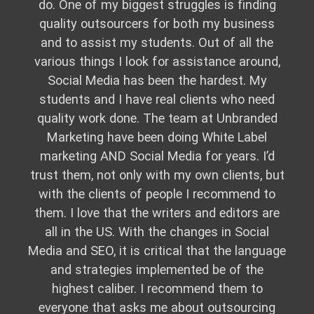
do. One of my biggest struggles is finding
quality outsourcers for both my business
and to assist my students. Out of all the
various things I look for assistance around,
Social Media has been the hardest. My
students and I have real clients who need
quality work done. The team at Unbranded
Marketing have been doing White Label
marketing AND Social Media for years. I’d
trust them, not only with my own clients, but
with the clients of people I recommend to
them. I love that the writers and editors are
all in the US. With the changes in Social
Media and SEO, it is critical that the language
and strategies implemented be of the
highest caliber. I recommend them to
everyone that asks me about outsourcing