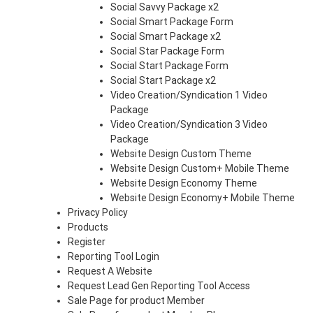
Social Savvy Package x2
Social Smart Package Form
Social Smart Package x2
Social Star Package Form
Social Start Package Form
Social Start Package x2
Video Creation/Syndication 1 Video
Package
Video Creation/Syndication 3 Video
Package
Website Design Custom Theme
Website Design Custom+ Mobile Theme
Website Design Economy Theme
Website Design Economy+ Mobile Theme
Privacy Policy
Products
Register
Reporting Tool Login
Request A Website
Request Lead Gen Reporting Tool Access
Sale Page for product Member