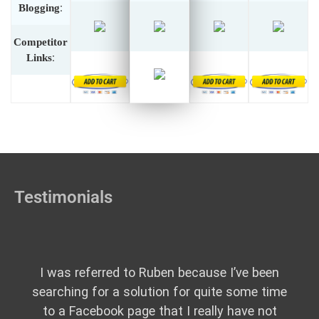
Blogging
:
Competitor
Links
:
Testimonials
I was referred to Ruben because I’ve been
searching for a solution for quite some time
to a Facebook page that I really have not