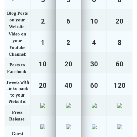
Blog Posts
on your
2
6
10
20
Website
:
Video on
your
1
2
4
8
Youtube
Channel
:
10
20
30
60
Posts to
Facebook
:
Tweets
with
20
40
60
120
Links back
to your
Website:
Press
Release
:
Guest