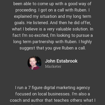
been able to come up with a good way of
proceeding. I got on a call with Ruben. I
explained my situation and my long term
goals. He listened. And then he did offer,
what I believe is a very valuable solution. In
fact I’m so excited, I’m looking to pursue a
long term partnership with Ruben. I highly
suggest that you give Ruben a call.
John Estabrook
Marketer
I run a 7 figure digital marketing agency
focused on local businesses. I’m also a
coach and author that teaches others what I