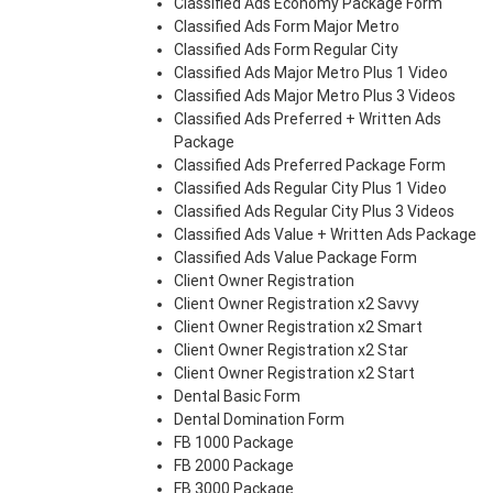
Classified Ads Economy Package Form
Classified Ads Form Major Metro
Classified Ads Form Regular City
Classified Ads Major Metro Plus 1 Video
Classified Ads Major Metro Plus 3 Videos
Classified Ads Preferred + Written Ads
Package
Classified Ads Preferred Package Form
Classified Ads Regular City Plus 1 Video
Classified Ads Regular City Plus 3 Videos
Classified Ads Value + Written Ads Package
Classified Ads Value Package Form
Client Owner Registration
Client Owner Registration x2 Savvy
Client Owner Registration x2 Smart
Client Owner Registration x2 Star
Client Owner Registration x2 Start
Dental Basic Form
Dental Domination Form
FB 1000 Package
FB 2000 Package
FB 3000 Package