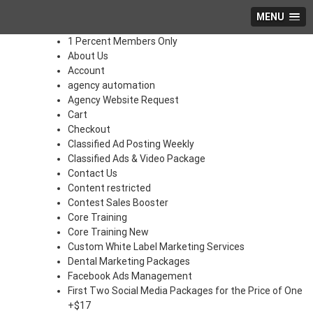
MENU
1 Percent Members Only
About Us
Account
agency automation
Agency Website Request
Cart
Checkout
Classified Ad Posting Weekly
Classified Ads & Video Package
Contact Us
Content restricted
Contest Sales Booster
Core Training
Core Training New
Custom White Label Marketing Services
Dental Marketing Packages
Facebook Ads Management
First Two Social Media Packages for the Price of One
+$17