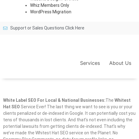
Whiz Members Only
WordPress Migration
Support or Sales Questions Click Here
Services
About Us
White Label SEO For Local & National Businesses:
The
Whitest
Hat SEO
Service Ever! The last thing we want to see is you or your
clients penalized or de-indexed in Google. It can potentially cost you
tens of thousands in lost clients. And that’s not even including the
potential lawsuits from getting clients de-indexed. That’s why
we’ve made the Whitest Hat SEO service on the Planet. No