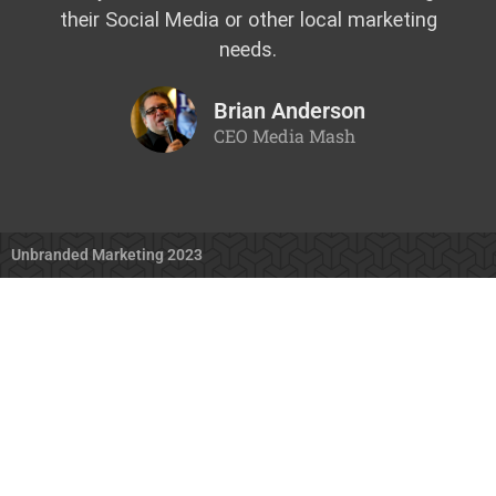
their Social Media or other local marketing
needs.
Brian Anderson
CEO Media Mash
Unbranded Marketing 2023