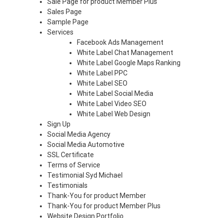
Sale Page for product Member Plus
Sales Page
Sample Page
Services
Facebook Ads Management
White Label Chat Management
White Label Google Maps Ranking
White Label PPC
White Label SEO
White Label Social Media
White Label Video SEO
White Label Web Design
Sign Up
Social Media Agency
Social Media Automotive
SSL Certificate
Terms of Service
Testimonial Syd Michael
Testimonials
Thank-You for product Member
Thank-You for product Member Plus
Website Design Portfolio