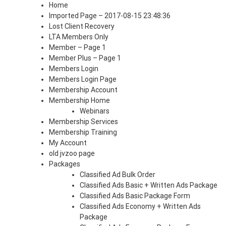
Home
Imported Page – 2017-08-15 23:48:36
Lost Client Recovery
LTA Members Only
Member – Page 1
Member Plus – Page 1
Members Login
Members Login Page
Membership Account
Membership Home
Webinars
Membership Services
Membership Training
My Account
old jvzoo page
Packages
Classified Ad Bulk Order
Classified Ads Basic + Written Ads Package
Classified Ads Basic Package Form
Classified Ads Economy + Written Ads
Package