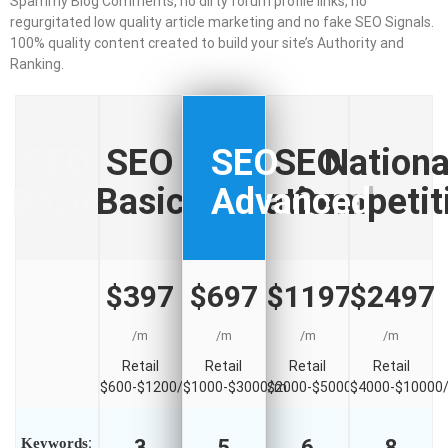
Spammy Blog Comments, no dirty forum profile links, no
regurgitated low quality article marketing and no fake SEO Signals.
100% quality content created to build your site’s Authority and
Ranking.
SEO
SEO
SEO
SEO
Nationa
Basic
Basic
Advanced
National
Competit
$000
$397
$697
$1197
$2497
/m
/m
/m
/m
/m
Retail
Retail
Retail
Retail
Retail
$600-$1200/m
$600-$1200/m
$1000-$3000/m
$2000-$5000/m
$4000-$10000
Keywords
:
3
5
6
8