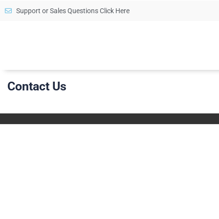
Support or Sales Questions Click Here
Contact Us