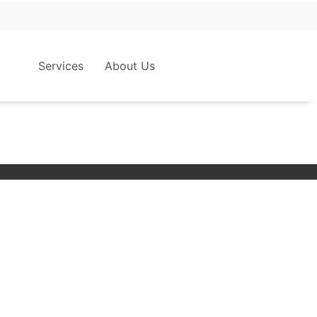
Services
About Us