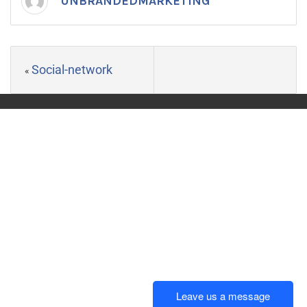
UNBRANDEDMARKETING
Social-network
«