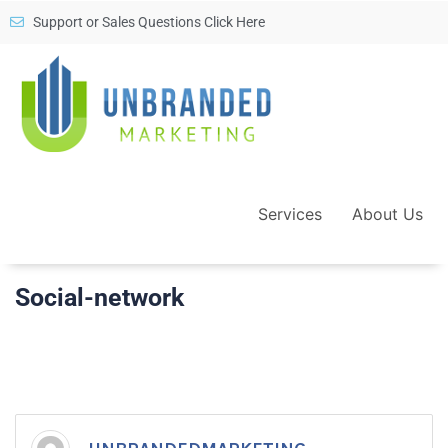
Support or Sales Questions Click Here
Services
About Us
Social-network