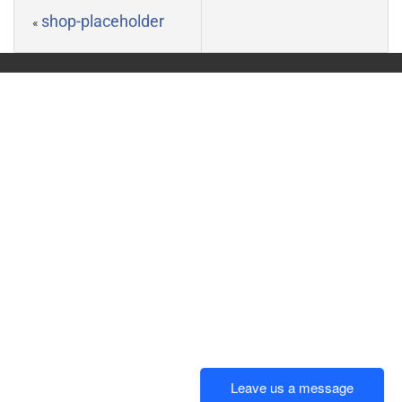
shop-placeholder
«