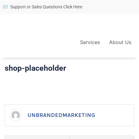
Support or Sales Questions Click Here
Services
About Us
shop-placeholder
UNBRANDEDMARKETING