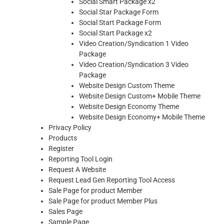
Social Smart Package x2
Social Star Package Form
Social Start Package Form
Social Start Package x2
Video Creation/Syndication 1 Video
Package
Video Creation/Syndication 3 Video
Package
Website Design Custom Theme
Website Design Custom+ Mobile Theme
Website Design Economy Theme
Website Design Economy+ Mobile Theme
Privacy Policy
Products
Register
Reporting Tool Login
Request A Website
Request Lead Gen Reporting Tool Access
Sale Page for product Member
Sale Page for product Member Plus
Sales Page
Sample Page