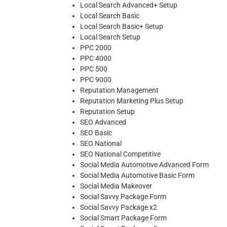
Local Search Advanced+ Setup
Local Search Basic
Local Search Basic+ Setup
Local Search Setup
PPC 2000
PPC 4000
PPC 500
PPC 9000
Reputation Management
Reputation Marketing Plus Setup
Reputation Setup
SEO Advanced
SEO Basic
SEO National
SEO National Competitive
Social Media Automotive Advanced Form
Social Media Automotive Basic Form
Social Media Makeover
Social Savvy Package Form
Social Savvy Package x2
Social Smart Package Form