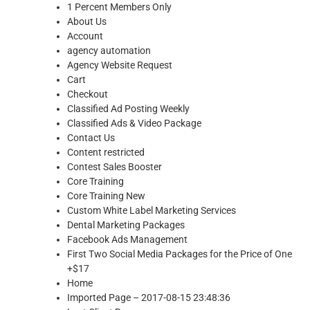
1 Percent Members Only
About Us
Account
agency automation
Agency Website Request
Cart
Checkout
Classified Ad Posting Weekly
Classified Ads & Video Package
Contact Us
Content restricted
Contest Sales Booster
Core Training
Core Training New
Custom White Label Marketing Services
Dental Marketing Packages
Facebook Ads Management
First Two Social Media Packages for the Price of One
+$17
Home
Imported Page – 2017-08-15 23:48:36