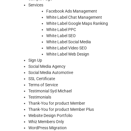
Services
Facebook Ads Management
White Label Chat Management
White Label Google Maps Ranking
White Label PPC
White Label SEO
White Label Social Media
White Label Video SEO
White Label Web Design
Sign Up
Social Media Agency
Social Media Automotive
SSL Certificate
Terms of Service
Testimonial Syd Michael
Testimonials
Thank-You for product Member
Thank-You for product Member Plus
Website Design Portfolio
Whiz Members Only
WordPress Migration