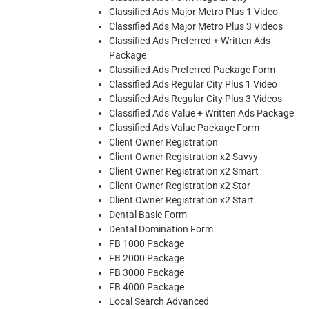
Classified Ads Major Metro Plus 1 Video
Classified Ads Major Metro Plus 3 Videos
Classified Ads Preferred + Written Ads
Package
Classified Ads Preferred Package Form
Classified Ads Regular City Plus 1 Video
Classified Ads Regular City Plus 3 Videos
Classified Ads Value + Written Ads Package
Classified Ads Value Package Form
Client Owner Registration
Client Owner Registration x2 Savvy
Client Owner Registration x2 Smart
Client Owner Registration x2 Star
Client Owner Registration x2 Start
Dental Basic Form
Dental Domination Form
FB 1000 Package
FB 2000 Package
FB 3000 Package
FB 4000 Package
Local Search Advanced