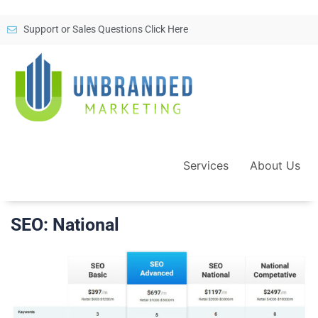
Support or Sales Questions Click Here
Services
About Us
SEO: National