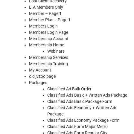
Lost Client Recovery
LTA Members Only
Member – Page 1
Member Plus – Page 1
Members Login
Members Login Page
Membership Account
Membership Home
Webinars
Membership Services
Membership Training
My Account
old jvzoo page
Packages
Classified Ad Bulk Order
Classified Ads Basic + Written Ads Package
Classified Ads Basic Package Form
Classified Ads Economy + Written Ads
Package
Classified Ads Economy Package Form
Classified Ads Form Major Metro
Classified Ads Form Regular City