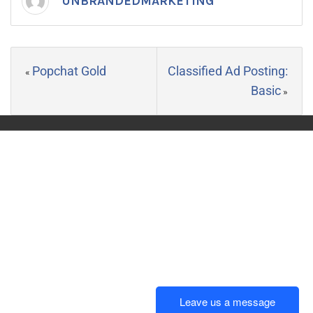
UNBRANDEDMARKETING
Popchat Gold
Classified Ad Posting:
«
Basic
»