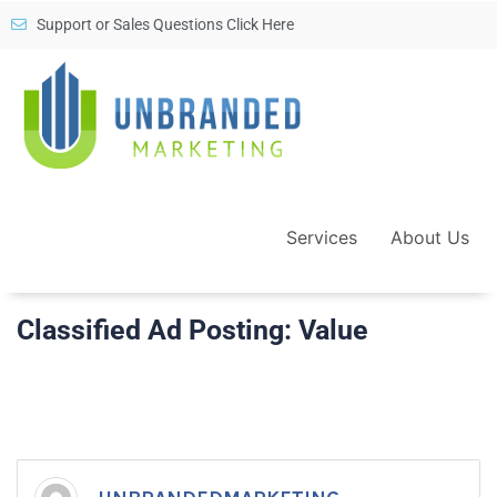
Support or Sales Questions Click Here
Services
About Us
Classified Ad Posting: Value